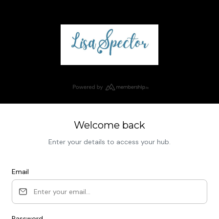
Welcome back
Enter your details to access your hub.
Email
Password