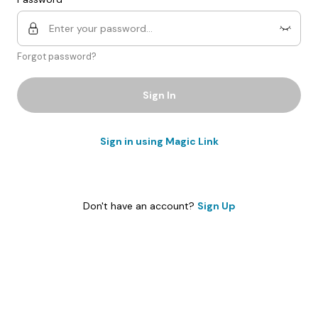
Forgot password?
Sign In
Sign in using Magic Link
Don't have an account?
Sign Up